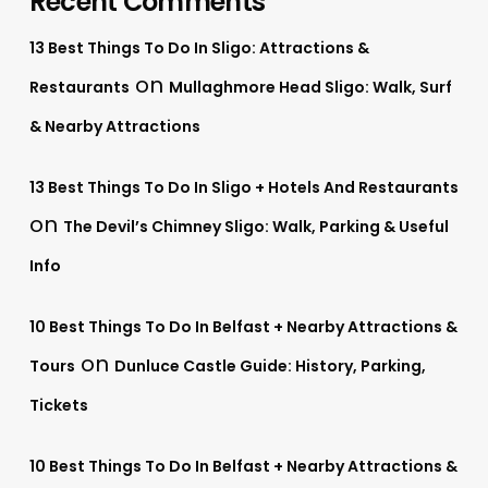
Recent Comments
13 Best Things To Do In Sligo: Attractions &
on
Restaurants
Mullaghmore Head Sligo: Walk, Surf
& Nearby Attractions
13 Best Things To Do In Sligo + Hotels And Restaurants
on
The Devil’s Chimney Sligo: Walk, Parking & Useful
Info
10 Best Things To Do In Belfast + Nearby Attractions &
on
Tours
Dunluce Castle Guide: History, Parking,
Tickets
10 Best Things To Do In Belfast + Nearby Attractions &