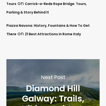
on
Tours
Carrick-a-Rede Rope Bridge: Tours,
Parking & Story Behind It
Piazza Navona: History, Fountains & How To Get
on
There
21 Best Attractions In Rome Italy
Next Post
Diamond Hill
Galway: Trails,