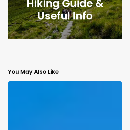
Hiking Guide &
Useful Info
You May Also Like