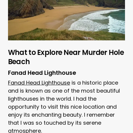
What to Explore Near Murder Hole
Beach
Fanad Head Lighthouse
Fanad Head Lighthouse
is a historic place
and is known as one of the most beautiful
lighthouses in the world. I had the
opportunity to visit this nice location and
enjoy its enchanting beauty. I remember
that I was so touched by its serene
atmosphere.