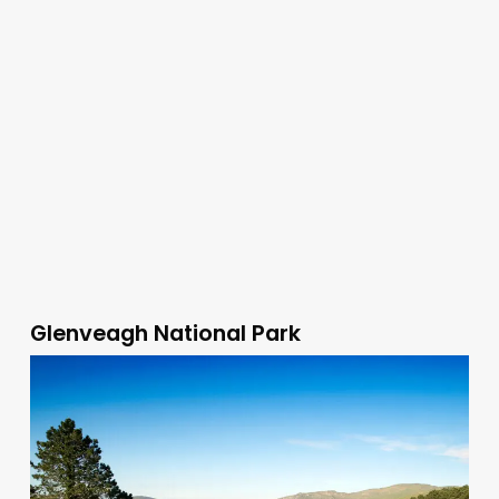
Glenveagh National Park