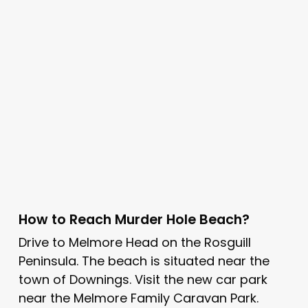
How to Reach Murder Hole Beach?
Drive to Melmore Head on the Rosguill
Peninsula. The beach is situated near the
town of Downings. Visit the new car park
near the Melmore Family Caravan Park.