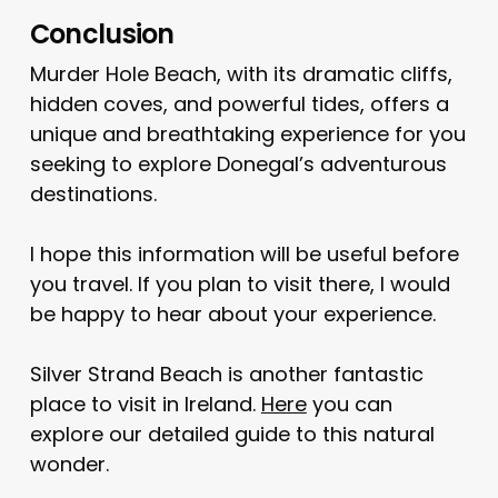
Conclusion
Murder Hole Beach, with its dramatic cliffs,
hidden coves, and powerful tides, offers a
unique and breathtaking experience for you
seeking to explore Donegal’s adventurous
destinations.
I hope this information will be useful before
you travel. If you plan to visit there, I would
be happy to hear about your experience.
Silver Strand Beach is another fantastic
place to visit in Ireland.
Here
you can
explore our detailed guide to this natural
wonder.