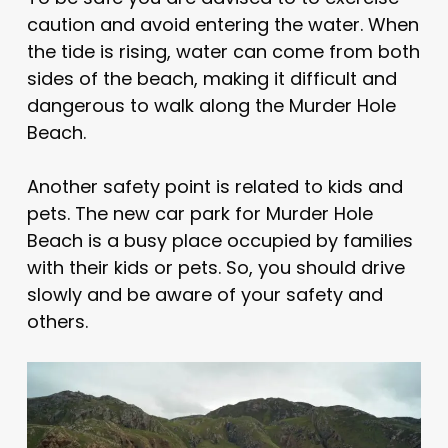
caution and avoid entering the water. When
the tide is rising, water can come from both
sides of the beach, making it difficult and
dangerous to walk along the Murder Hole
Beach.
Another safety point is related to kids and
pets. The new car park for Murder Hole
Beach is a busy place occupied by families
with their kids or pets. So, you should drive
slowly and be aware of your safety and
others.