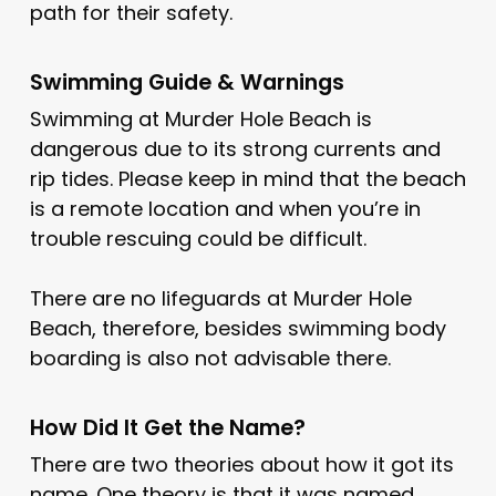
path for their safety.
Swimming Guide & Warnings
Swimming at Murder Hole Beach is
dangerous due to its strong currents and
rip tides. Please keep in mind that the beach
is a remote location and when you’re in
trouble rescuing could be difficult.
There are no lifeguards at Murder Hole
Beach, therefore, besides swimming body
boarding is also not advisable there.
How Did It Get the Name?
There are two theories about how it got its
name. One theory is that it was named