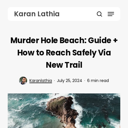
Skip
Menu
Karan Lathia
to
search
main
content
Murder Hole Beach: Guide +
How to Reach Safely Via
New Trail
Karanlathia
July 25, 2024
6 min read