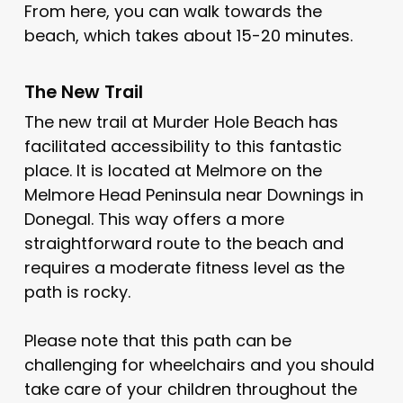
From here, you can walk towards the
beach, which takes about 15-20 minutes.
The New Trail
The new trail at Murder Hole Beach has
facilitated accessibility to this fantastic
place. It is located at Melmore on the
Melmore Head Peninsula near Downings in
Donegal. This way offers a more
straightforward route to the beach and
requires a moderate fitness level as the
path is rocky.
Please note that this path can be
challenging for wheelchairs and you should
take care of your children throughout the