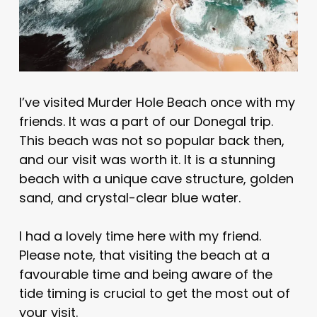
I’ve visited Murder Hole Beach once with my
friends. It was a part of our Donegal trip.
This beach was not so popular back then,
and our visit was worth it. It is a stunning
beach with a unique cave structure, golden
sand, and crystal-clear blue water.
I had a lovely time here with my friend.
Please note, that visiting the beach at a
favourable time and being aware of the
tide timing is crucial to get the most out of
your visit.