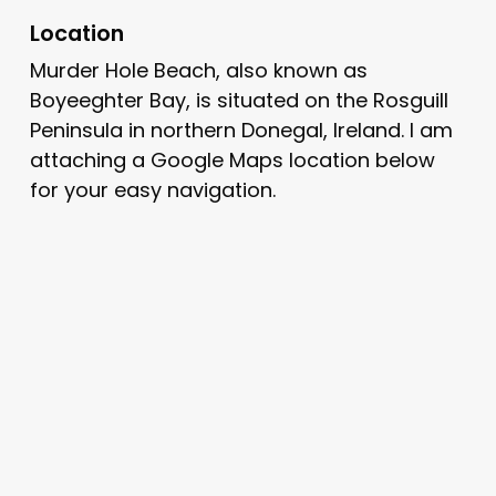
Location
Murder Hole Beach, also known as
Boyeeghter Bay, is situated on the Rosguill
Peninsula in northern Donegal, Ireland. I am
attaching a Google Maps location below
for your easy navigation.