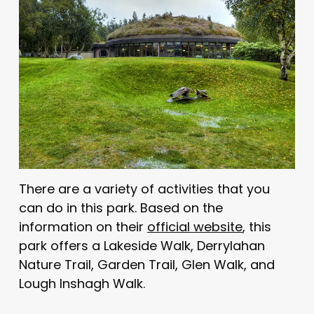
There are a variety of activities that you
can do in this park. Based on the
information on their
official website
, this
park offers a Lakeside Walk, Derrylahan
Nature Trail, Garden Trail, Glen Walk, and
Lough Inshagh Walk.