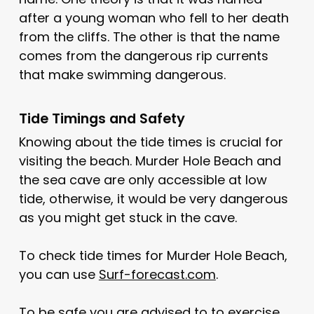
after a young woman who fell to her death
from the cliffs. The other is that the name
comes from the dangerous rip currents
that make swimming dangerous.
Tide Timings and Safety
Knowing about the tide times is crucial for
visiting the beach. Murder Hole Beach and
the sea cave are only accessible at low
tide, otherwise, it would be very dangerous
as you might get stuck in the cave.
To check tide times for Murder Hole Beach,
you can use
Surf-forecast.com
.
To be safe you are advised to to exercise