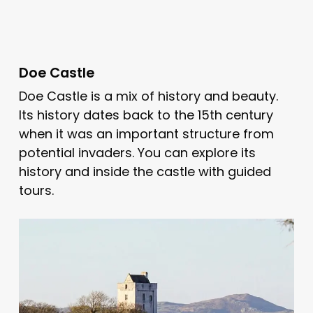
Doe Castle
Doe Castle is a mix of history and beauty.
Its history dates back to the 15th century
when it was an important structure from
potential invaders. You can explore its
history and inside the castle with guided
tours.