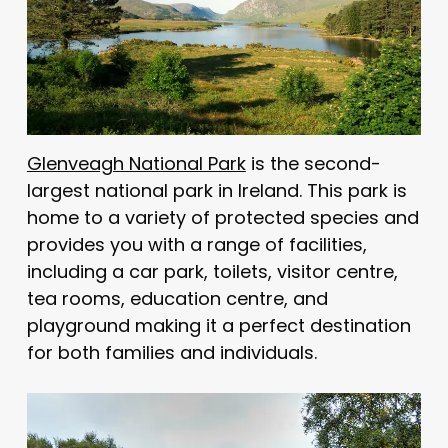
Glenveagh National Park
is the second-
largest national park in Ireland. This park is
home to a variety of protected species and
provides you with a range of facilities,
including a car park, toilets, visitor centre,
tea rooms, education centre, and
playground making it a perfect destination
for both families and individuals.