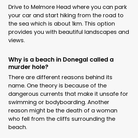
Drive to Melmore Head where you can park
your car and start hiking from the road to
the sea which is about 1km. This option
provides you with beautiful landscapes and
views.
Why is a beach in Donegal called a
murder hole?
There are different reasons behind its
name. One theory is because of the
dangerous currents that make it unsafe for
swimming or bodyboarding. Another
reason might be the death of a woman
who fell from the cliffs surrounding the
beach.