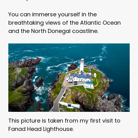
You can immerse yourself in the
breathtaking views of the Atlantic Ocean
and the North Donegal coastline.
This picture is taken from my first visit to
Fanad Head Lighthouse.