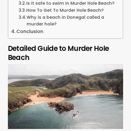
Is it safe to swim in Murder Hole Beach?
How To Get To Murder Hole Beach?
Why is a beach in Donegal called a
murder hole?
Conclusion
Detailed Guide to Murder Hole
Beach