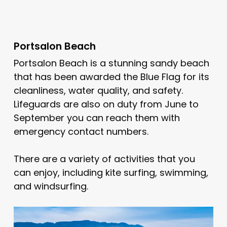
Portsalon Beach
Portsalon Beach is a stunning sandy beach
that has been awarded the Blue Flag for its
cleanliness, water quality, and safety.
Lifeguards are also on duty from June to
September you can reach them with
emergency contact numbers.
There are a variety of activities that you
can enjoy, including kite surfing, swimming,
and windsurfing.