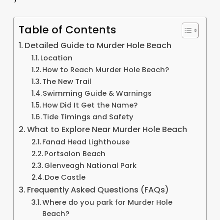
Table of Contents
Detailed Guide to Murder Hole Beach
Location
How to Reach Murder Hole Beach?
The New Trail
Swimming Guide & Warnings
How Did It Get the Name?
Tide Timings and Safety
What to Explore Near Murder Hole Beach
Fanad Head Lighthouse
Portsalon Beach
Glenveagh National Park
Doe Castle
Frequently Asked Questions (FAQs)
Where do you park for Murder Hole
Beach?