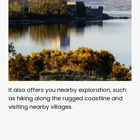
It also offers you nearby exploration, such
as hiking along the rugged coastline and
visiting nearby villages.