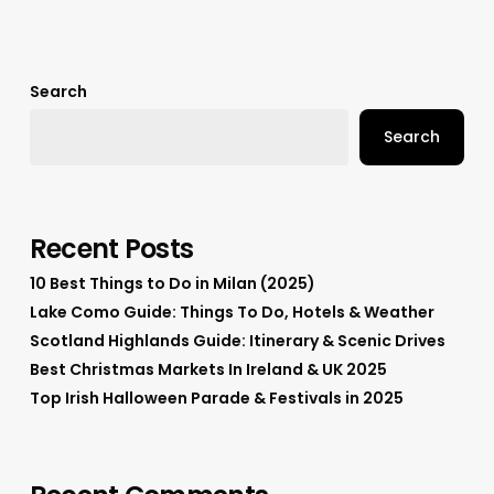
Search
Search
Recent Posts
10 Best Things to Do in Milan (2025)
Lake Como Guide: Things To Do, Hotels & Weather
Scotland Highlands Guide: Itinerary & Scenic Drives
Best Christmas Markets In Ireland & UK 2025
Top Irish Halloween Parade & Festivals in 2025