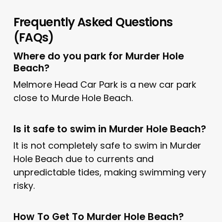
Frequently Asked Questions
(FAQs)
Where do you park for Murder Hole
Beach?
Melmore Head Car Park is a new car park
close to Murde Hole Beach.
Is it safe to swim in Murder Hole Beach?
It is not completely safe to swim in Murder
Hole Beach due to currents and
unpredictable tides, making swimming very
risky.
How To Get To Murder Hole Beach?