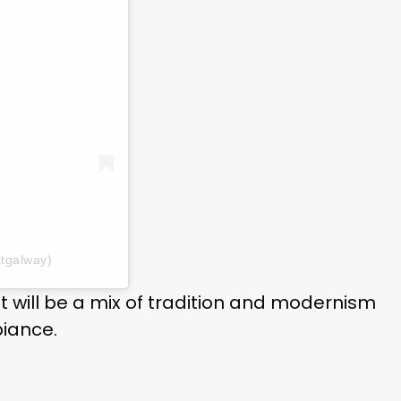
tgalway)
nt will be a mix of tradition and modernism
biance.