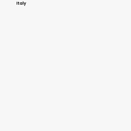
Italy