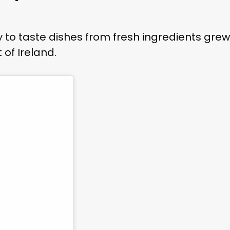
 to taste dishes from fresh ingredients grew
 of Ireland.