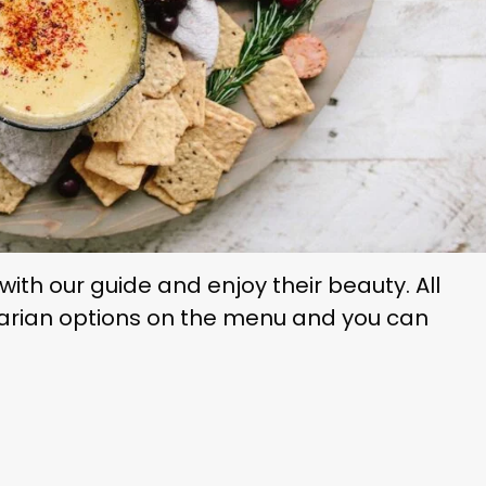
ith our guide and enjoy their beauty. All
arian options on the menu and you can