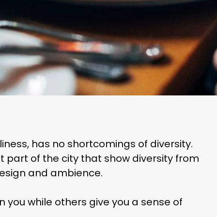
eliness, has no shortcomings of diversity.
part of the city that show diversity from
 design and ambience.
 you while others give you a sense of