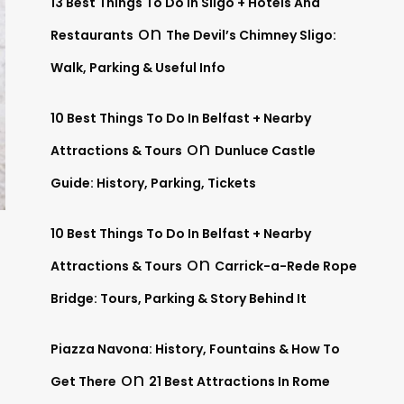
13 Best Things To Do In Sligo + Hotels And
on
Restaurants
The Devil’s Chimney Sligo:
Walk, Parking & Useful Info
10 Best Things To Do In Belfast + Nearby
on
Attractions & Tours
Dunluce Castle
Guide: History, Parking, Tickets
10 Best Things To Do In Belfast + Nearby
on
Attractions & Tours
Carrick-a-Rede Rope
Bridge: Tours, Parking & Story Behind It
Piazza Navona: History, Fountains & How To
on
Get There
21 Best Attractions In Rome