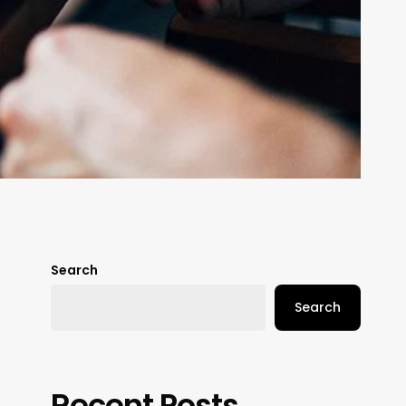
Search
Search
Recent Posts