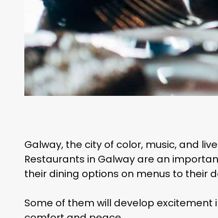
Galway, the city of color, music, and liv
Restaurants in Galway are an important 
their dining options on menus to their
Some of them will develop excitement in
comfort and peace.