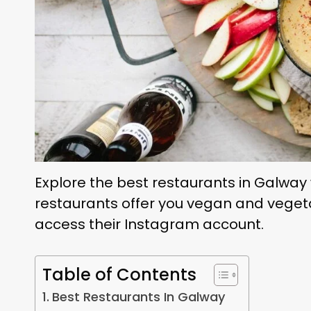
Explore the best restaurants in Galway w
restaurants offer you vegan and veget
access their Instagram account.
Table of Contents
Best Restaurants In Galway