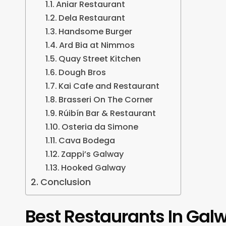
Aniar Restaurant
Dela Restaurant
Handsome Burger
Ard Bia at Nimmos
Quay Street Kitchen
Dough Bros
Kai Cafe and Restaurant
Brasseri On The Corner
Rúibín Bar & Restaurant
Osteria da Simone
Cava Bodega
Zappi’s Galway
Hooked Galway
Conclusion
Best Restaurants In Gal