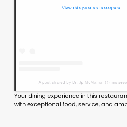
View this post on Instagram
A post shared by Dr. Jp McMahon (@misterea
Your dining experience in this restaura
with exceptional food, service, and am