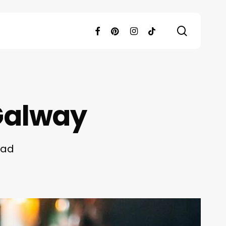
search
facebook
pinterest
instagram
tiktok
 Galway
ead