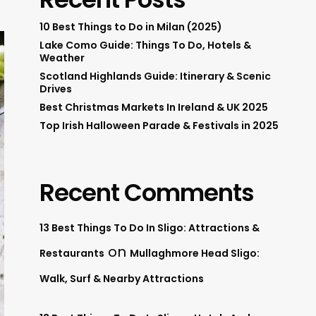
10 Best Things to Do in Milan (2025)
Lake Como Guide: Things To Do, Hotels &
Weather
Scotland Highlands Guide: Itinerary & Scenic
Drives
Best Christmas Markets In Ireland & UK 2025
Top Irish Halloween Parade & Festivals in 2025
Recent Comments
13 Best Things To Do In Sligo: Attractions &
on
Restaurants
Mullaghmore Head Sligo:
Walk, Surf & Nearby Attractions