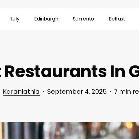
Italy
Edinburgh
Sorrento
Belfast
t Restaurants In
Karanlathia
September 4, 2025
7 min r