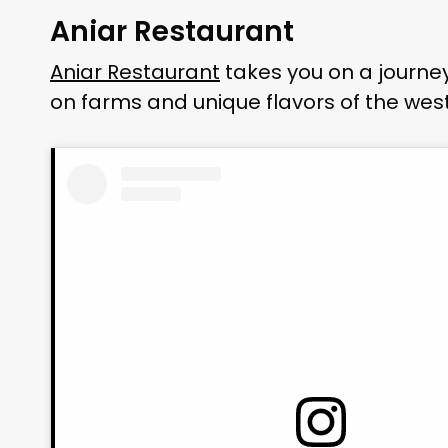
Aniar Restaurant
Aniar Restaurant
takes you on a journey
on farms and unique flavors of the west