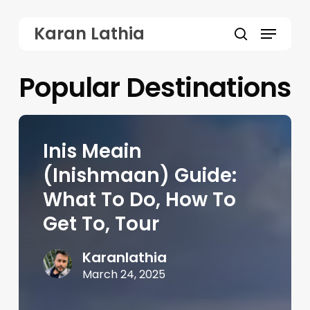
Skip
Menu
Karan Lathia
to
search
main
Popular Destinations
content
Inis Meain
(Inishmaan) Guide:
What To Do, How To
Get To, Tour
Karanlathia
March 24, 2025