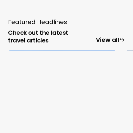
Featured Headlines
Check out the latest
View all
travel articles