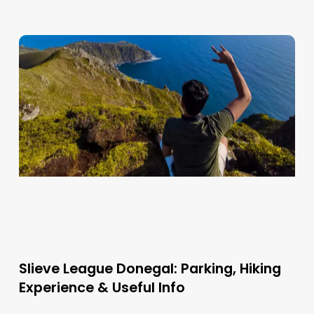
Slieve League Donegal: Parking, Hiking
Experience & Useful Info