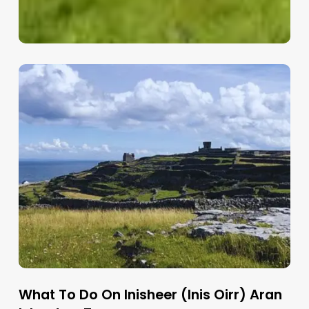
What To Do On Inisheer (Inis Oirr) Aran