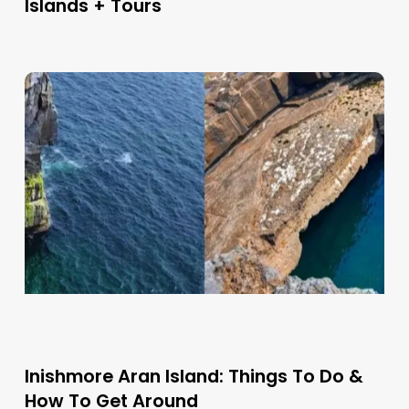
Islands + Tours
Inishmore Aran Island: Things To Do &
How To Get Around