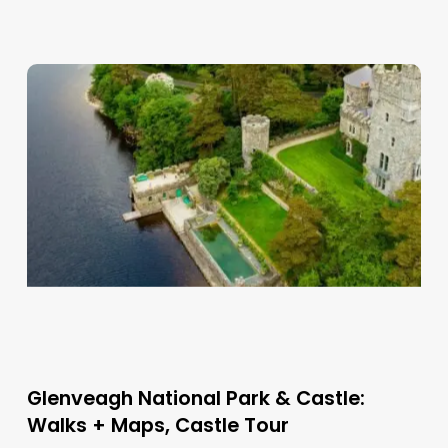
Glenveagh National Park & Castle:
Walks + Maps, Castle Tour