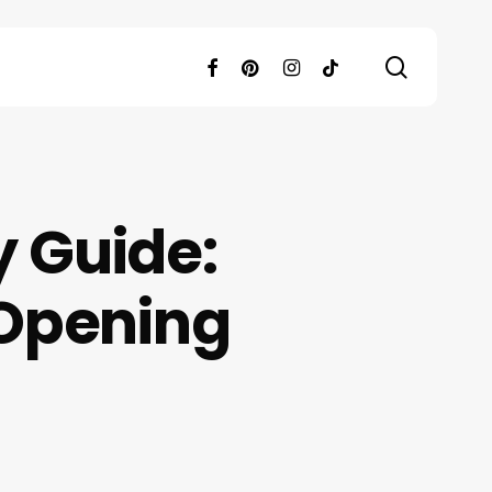
search
facebook
pinterest
instagram
tiktok
y Guide:
 Opening