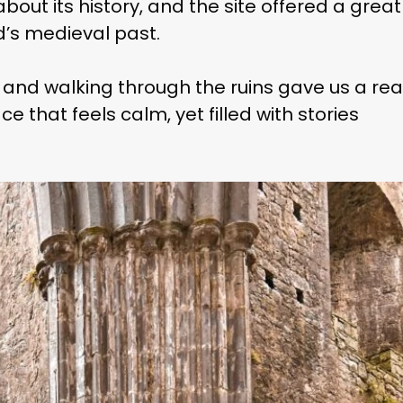
bout its history, and the site offered a great
d’s medieval past.
, and walking through the ruins gave us a rea
ce that feels calm, yet filled with stories