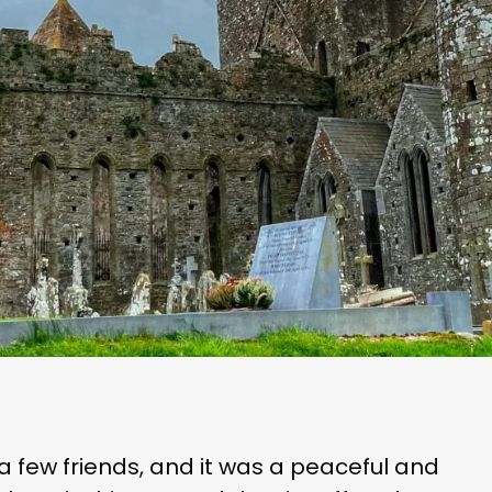
a few friends, and it was a peaceful and