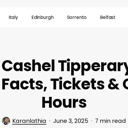
Italy
Edinburgh
Sorrento
Belfast
 Cashel Tipperar
, Facts, Tickets &
Hours
Karanlathia
June 3, 2025
7 min read