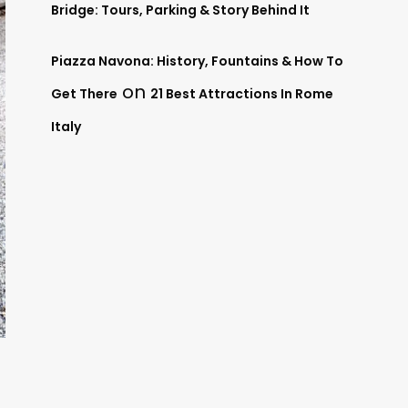
Bridge: Tours, Parking & Story Behind It
Piazza Navona: History, Fountains & How To
on
Get There
21 Best Attractions In Rome
Italy