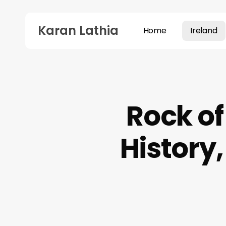
Skip
to
Karan Lathia
Home
Ireland
main
content
Hit enter to search or ESC to close
Rock of
History