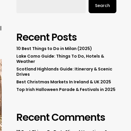
Search
l
Recent Posts
10 Best Things to Do in Milan (2025)
Lake Como Guide: Things To Do, Hotels &
Weather
Scotland Highlands Guide: Itinerary & Scenic
Drives
Best Christmas Markets In Ireland & UK 2025
Top Irish Halloween Parade & Festivals in 2025
Recent Comments