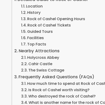
Location
History
Rock of Cashel Opening Hours
Rock of Cashel Tickets
Guided Tours
Facilities
Top Facts
Nearby Attractions
Holycross Abbey
Cahir Castle
The Swiss Cottage
Frequently Asked Questions (FAQs)
How much time to spend at Rock of Cas
Is Rock of Cashel worth visiting?
Who destroyed the rock of Cashel?
What is another name for the rock of C