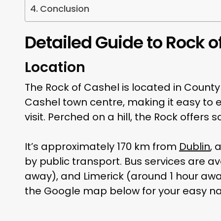
Conclusion
Detailed Guide to Rock o
Location
The Rock of Cashel is located in Count
Cashel town centre, making it easy to e
visit. Perched on a hill, the Rock offers
It’s approximately 170 km from
Dublin
, 
by public transport. Bus services are av
away), and Limerick (around 1 hour away)
the Google map below for your easy na