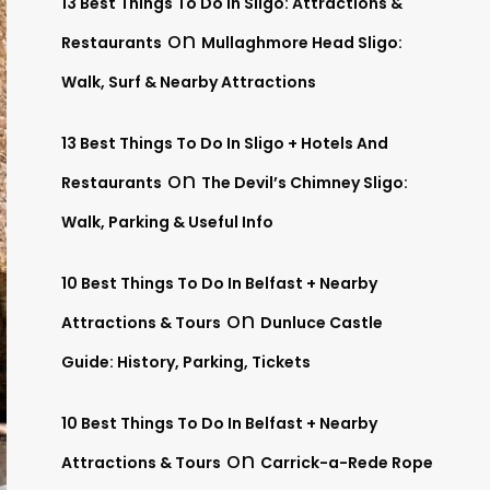
13 Best Things To Do In Sligo: Attractions &
on
Restaurants
Mullaghmore Head Sligo:
Walk, Surf & Nearby Attractions
13 Best Things To Do In Sligo + Hotels And
on
Restaurants
The Devil’s Chimney Sligo:
Walk, Parking & Useful Info
10 Best Things To Do In Belfast + Nearby
on
Attractions & Tours
Dunluce Castle
Guide: History, Parking, Tickets
10 Best Things To Do In Belfast + Nearby
on
Attractions & Tours
Carrick-a-Rede Rope