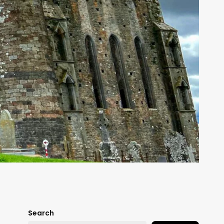
Search