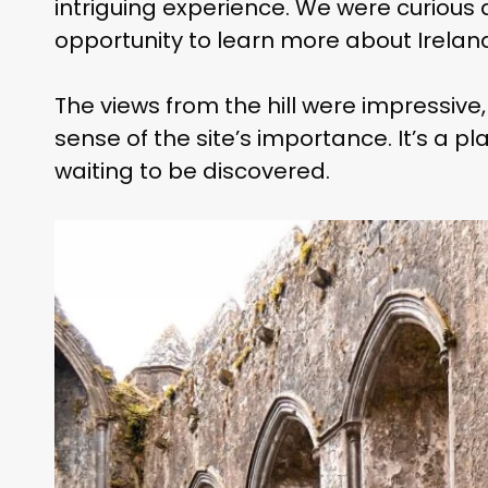
intriguing experience. We were curious a
opportunity to learn more about Irelan
The views from the hill were impressive
sense of the site’s importance. It’s a pla
waiting to be discovered.