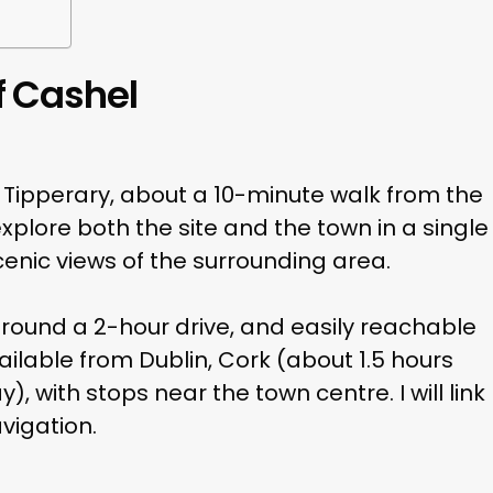
f Cashel
y Tipperary, about a 10-minute walk from the
xplore both the site and the town in a single
 scenic views of the surrounding area.
around a 2-hour drive, and easily reachable
ailable from Dublin, Cork (about 1.5 hours
, with stops near the town centre. I will link
vigation.