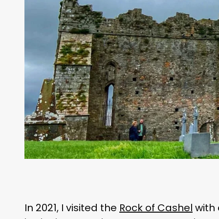
In 2021, I visited the
Rock of Cashel
with 