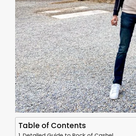
Table of Contents
Detailed Guide to Rock of Cashel