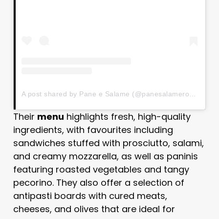
A post shared by Pane e Salame (@panesalameroma)
Their
menu
highlights fresh, high-quality
ingredients, with favourites including
sandwiches stuffed with prosciutto, salami,
and creamy mozzarella, as well as paninis
featuring roasted vegetables and tangy
pecorino. They also offer a selection of
antipasti boards with cured meats,
cheeses, and olives that are ideal for