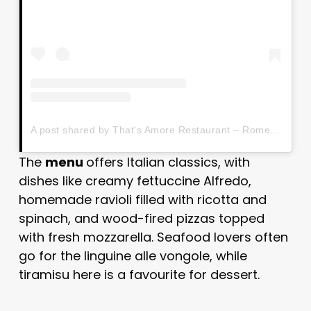
A post shared by That's Amore Restaurant – Rome (@thatsamorerome)
The
menu
offers Italian classics, with
dishes like creamy fettuccine Alfredo,
homemade ravioli filled with ricotta and
spinach, and wood-fired pizzas topped
with fresh mozzarella. Seafood lovers often
go for the linguine alle vongole, while
tiramisu here is a favourite for dessert.