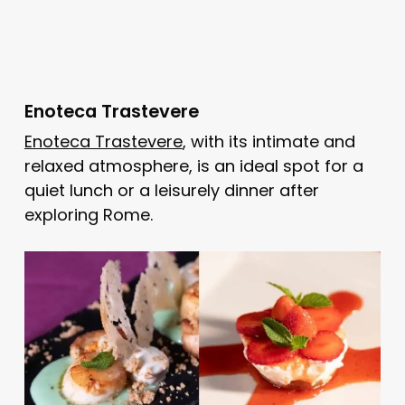
Enoteca Trastevere
Enoteca Trastevere
, with its intimate and
relaxed atmosphere, is an ideal spot for a
quiet lunch or a leisurely dinner after
exploring Rome.