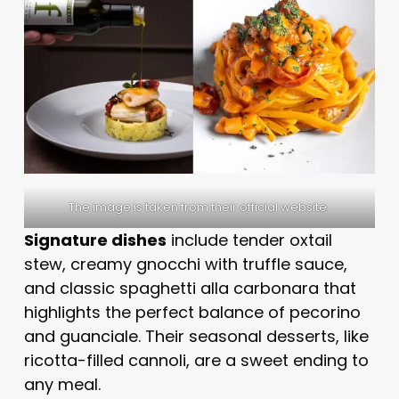
The image is taken from their official website.
Signature dishes
include tender oxtail
stew, creamy gnocchi with truffle sauce,
and classic spaghetti alla carbonara that
highlights the perfect balance of pecorino
and guanciale. Their seasonal desserts, like
ricotta-filled cannoli, are a sweet ending to
any meal.