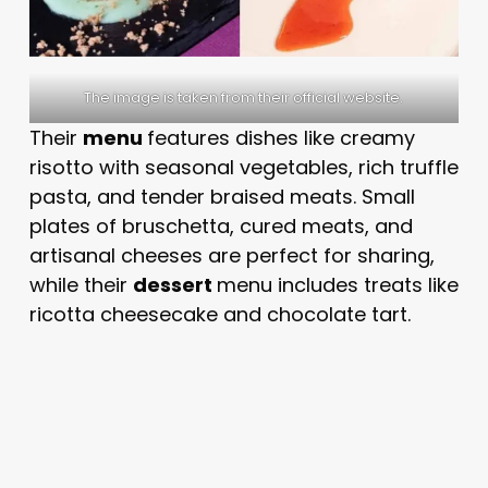
The image is taken from their official website.
Their
menu
features dishes like creamy
risotto with seasonal vegetables, rich truffle
pasta, and tender braised meats. Small
plates of bruschetta, cured meats, and
artisanal cheeses are perfect for sharing,
while their
dessert
menu includes treats like
ricotta cheesecake and chocolate tart.