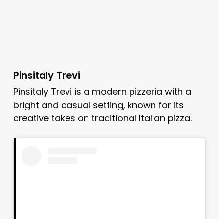
Pinsitaly Trevi
Pinsitaly Trevi is a modern pizzeria with a
bright and casual setting, known for its
creative takes on traditional Italian pizza.