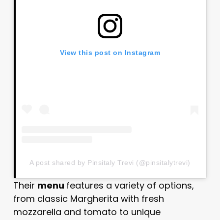
View this post on Instagram
A post shared by Pinsitaly Trevi (@pinsitalytrevi)
Their
menu
features a variety of options,
from classic Margherita with fresh
mozzarella and tomato to unique