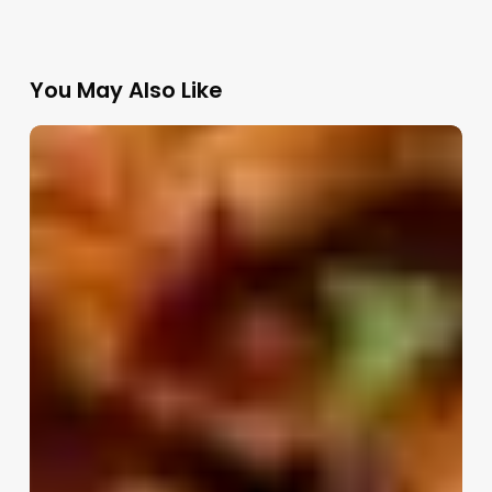
You May Also Like