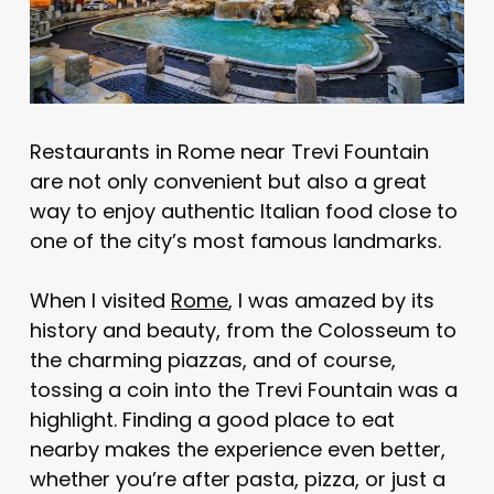
Restaurants in Rome near Trevi Fountain
are not only convenient but also a great
way to enjoy authentic Italian food close to
one of the city’s most famous landmarks.
When I visited
Rome
, I was amazed by its
history and beauty, from the Colosseum to
the charming piazzas, and of course,
tossing a coin into the Trevi Fountain was a
highlight. Finding a good place to eat
nearby makes the experience even better,
whether you’re after pasta, pizza, or just a