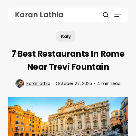
Skip
Menu
Karan Lathia
to
search
main
Italy
content
7 Best Restaurants In Rome
Near Trevi Fountain
Karanlathia
October 27, 2025
4 min read