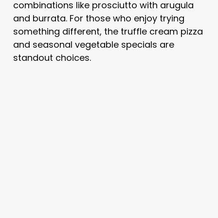
combinations like prosciutto with arugula
and burrata. For those who enjoy trying
something different, the truffle cream pizza
and seasonal vegetable specials are
standout choices.