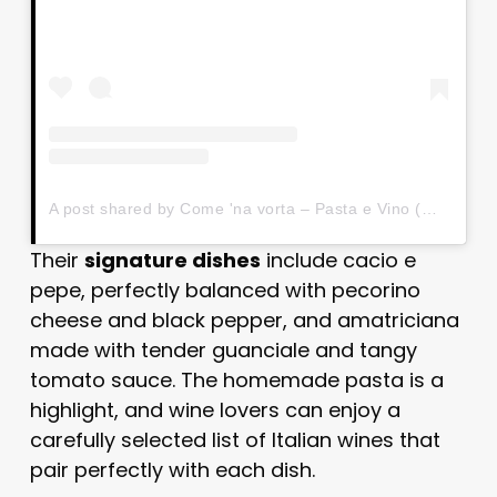
A post shared by Come 'na vorta – Pasta e Vino (@comenavortapastaevino)
Their
signature dishes
include cacio e
pepe, perfectly balanced with pecorino
cheese and black pepper, and amatriciana
made with tender guanciale and tangy
tomato sauce. The homemade pasta is a
highlight, and wine lovers can enjoy a
carefully selected list of Italian wines that
pair perfectly with each dish.