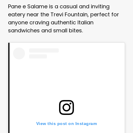
Pane e Salame is a casual and inviting
eatery near the Trevi Fountain, perfect for
anyone craving authentic Italian
sandwiches and small bites.
View this post on Instagram