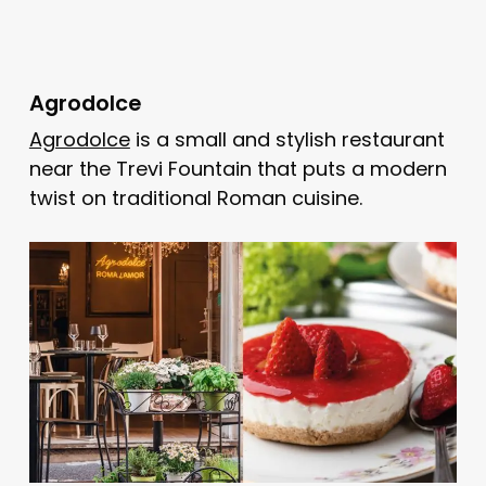
Agrodolce
Agrodolce
is a small and stylish restaurant
near the Trevi Fountain that puts a modern
twist on traditional Roman cuisine.