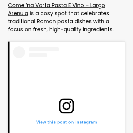
Come ‘na Vorta Pasta E Vino – Largo
Arenula
is a cosy spot that celebrates
traditional Roman pasta dishes with a
focus on fresh, high-quality ingredients.
View this post on Instagram