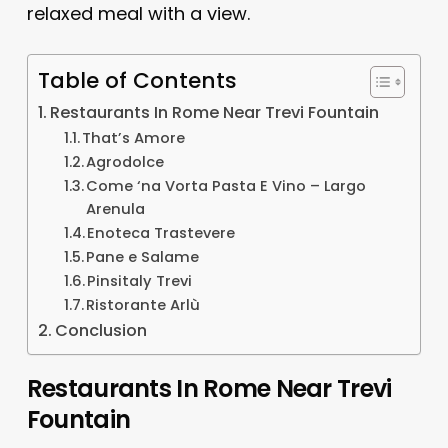
relaxed meal with a view.
Table of Contents
Restaurants In Rome Near Trevi Fountain
That’s Amore
Agrodolce
Come ‘na Vorta Pasta E Vino – Largo
Arenula
Enoteca Trastevere
Pane e Salame
Pinsitaly Trevi
Ristorante Arlù
Conclusion
Restaurants In Rome Near Trevi
Fountain