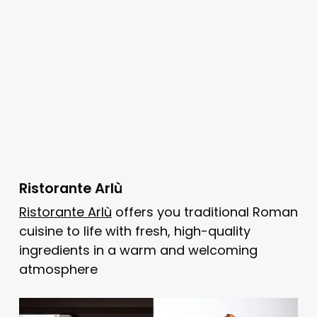
Ristorante Arlù
Ristorante Arlù
offers you traditional Roman
cuisine to life with fresh, high-quality
ingredients in a warm and welcoming
atmosphere