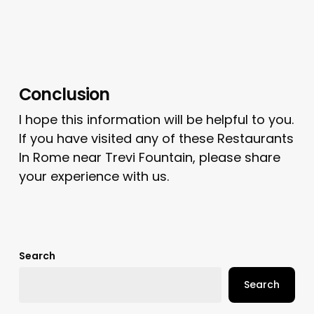
Conclusion
I hope this information will be helpful to you.
If you have visited any of these Restaurants
In Rome near Trevi Fountain, please share
your experience with us.
Search
Search