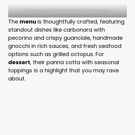
The image is taken from their official website.
The
menu
is thoughtfully crafted, featuring
standout dishes like carbonara with
pecorino and crispy guanciale, handmade
gnocchi in rich sauces, and fresh seafood
options such as grilled octopus. For
dessert
, their panna cotta with seasonal
toppings is a highlight that you may rave
about.