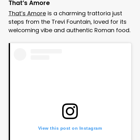
That’s Amore
That’s Amore
is a charming trattoria just
steps from the Trevi Fountain, loved for its
welcoming vibe and authentic Roman food.
View this post on Instagram