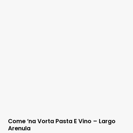
Come ‘na Vorta Pasta E Vino – Largo
Arenula