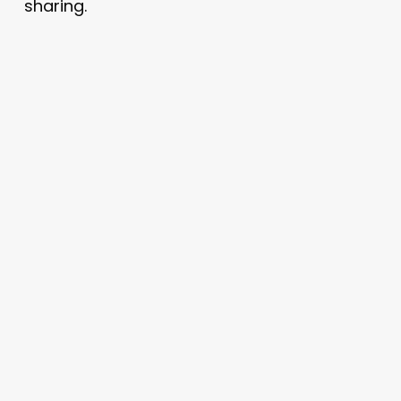
sharing.