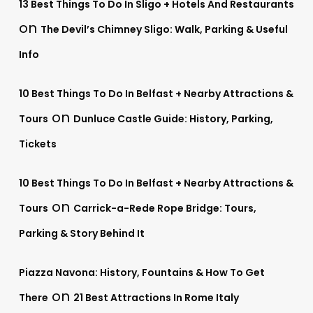
13 Best Things To Do In Sligo + Hotels And Restaurants
on
The Devil’s Chimney Sligo: Walk, Parking & Useful
Info
10 Best Things To Do In Belfast + Nearby Attractions &
on
Tours
Dunluce Castle Guide: History, Parking,
Tickets
10 Best Things To Do In Belfast + Nearby Attractions &
on
Tours
Carrick-a-Rede Rope Bridge: Tours,
Parking & Story Behind It
Piazza Navona: History, Fountains & How To Get
on
There
21 Best Attractions In Rome Italy