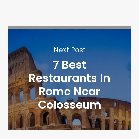
Next Post
7 Best
Restaurants In
Rome Near
Colosseum