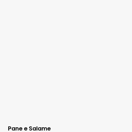
Pane e Salame