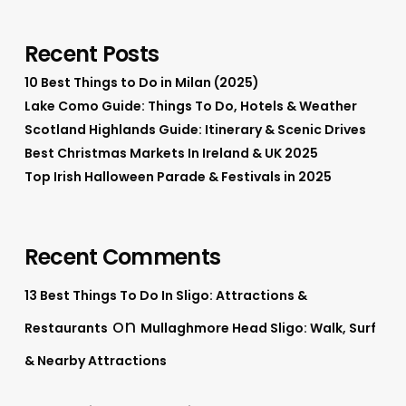
Recent Posts
10 Best Things to Do in Milan (2025)
Lake Como Guide: Things To Do, Hotels & Weather
Scotland Highlands Guide: Itinerary & Scenic Drives
Best Christmas Markets In Ireland & UK 2025
Top Irish Halloween Parade & Festivals in 2025
Recent Comments
13 Best Things To Do In Sligo: Attractions &
on
Restaurants
Mullaghmore Head Sligo: Walk, Surf
& Nearby Attractions