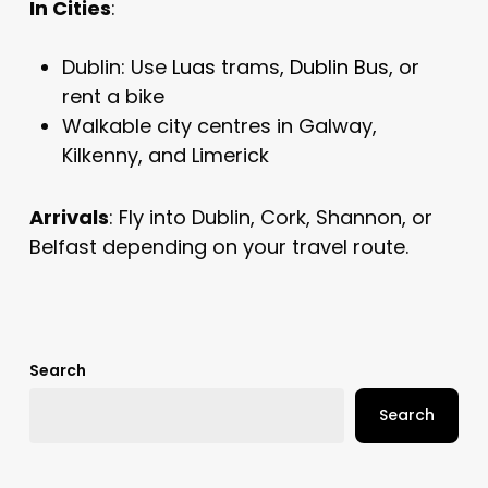
In Cities
:
Dublin: Use
Luas
trams,
Dublin Bus
, or
rent a bike
Walkable city centres in Galway,
Kilkenny, and Limerick
Arrivals
: Fly into Dublin, Cork, Shannon, or
Belfast depending on your travel route.
Search
Search