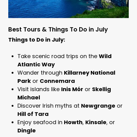
Best Tours & Things To Do in July
Things to Do in July:
Take scenic road trips on the
Wild
Atlantic Way
Wander through
Killarney National
Park
or
Connemara
Visit islands like
Inis Mór
or
Skellig
Michael
Discover Irish myths at
Newgrange
or
Hill of Tara
Enjoy seafood in
Howth
,
Kinsale
, or
Dingle