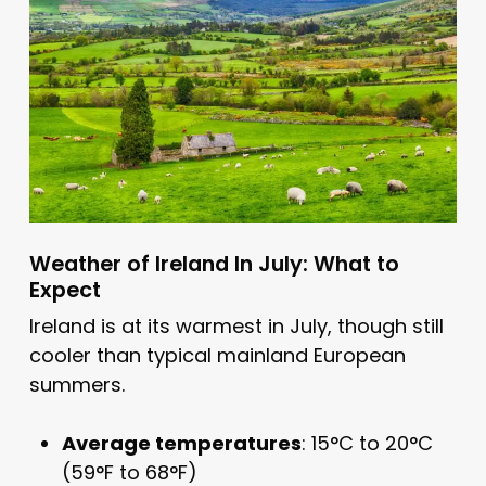
Weather of Ireland In July: What to
Expect
Ireland is at its warmest in July, though still
cooler than typical mainland European
summers.
Average temperatures
: 15°C to 20°C
(59°F to 68°F)