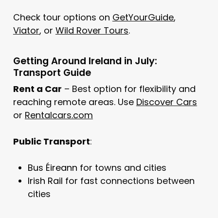
Check tour options on
GetYourGuide
,
Viator
, or
Wild Rover Tours
.
Getting Around Ireland in July:
Transport Guide
Rent a Car
– Best option for flexibility and
reaching remote areas. Use
Discover Cars
or
Rentalcars.com
Public Transport
:
Bus Éireann
for towns and cities
Irish Rail
for fast connections between
cities