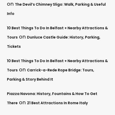
on
The Devil’s Chimney Sligo: Walk, Parking & Useful
Info
10 Best Things To Do In Belfast + Nearby Attractions &
on
Tours
Dunluce Castle Guide: History, Parking,
Tickets
10 Best Things To Do In Belfast + Nearby Attractions &
on
Tours
Carrick-a-Rede Rope Bridge: Tours,
Parking & Story Behind It
Piazza Navona: History, Fountains & How To Get
on
There
21 Best Attractions In Rome Italy