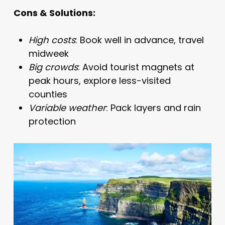
Cons & Solutions:
High costs
: Book well in advance, travel
midweek
Big crowds
: Avoid tourist magnets at
peak hours, explore less-visited
counties
Variable weather
: Pack layers and rain
protection