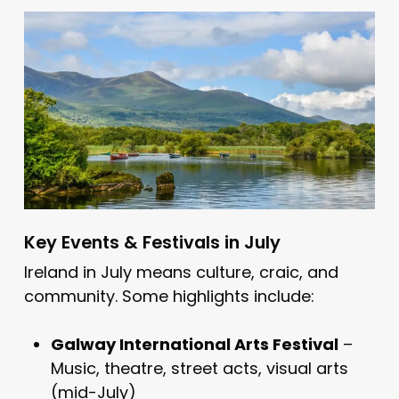
Key Events & Festivals in July
Ireland in July means culture, craic, and
community. Some highlights include:
Galway International Arts Festival
–
Music, theatre, street acts, visual arts
(mid-July)