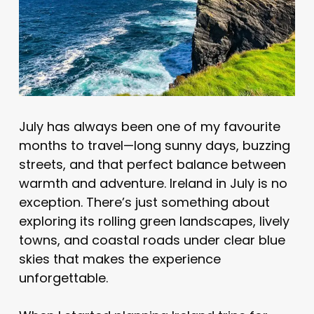
July has always been one of my favourite
months to travel—long sunny days, buzzing
streets, and that perfect balance between
warmth and adventure. Ireland in July is no
exception. There’s just something about
exploring its rolling green landscapes, lively
towns, and coastal roads under clear blue
skies that makes the experience
unforgettable.