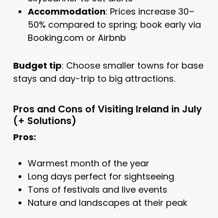
Accommodation
: Prices increase 30–
50% compared to spring; book early via
Booking.com
or
Airbnb
Budget tip
: Choose smaller towns for base
stays and day-trip to big attractions.
Pros and Cons of Visiting Ireland in July
(+ Solutions)
Pros:
Warmest month of the year
Long days perfect for sightseeing
Tons of festivals and live events
Nature and landscapes at their peak