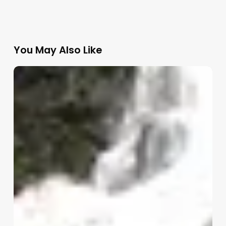
You May Also Like