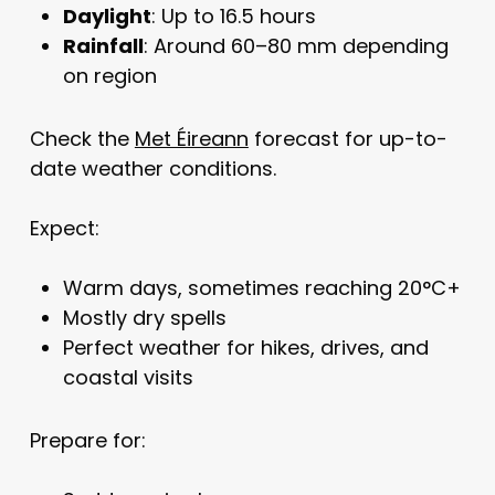
Daylight
: Up to 16.5 hours
Rainfall
: Around 60–80 mm depending
on region
Check the
Met Éireann
forecast for up-to-
date weather conditions.
Expect:
Warm days, sometimes reaching 20°C+
Mostly dry spells
Perfect weather for hikes, drives, and
coastal visits
Prepare for: