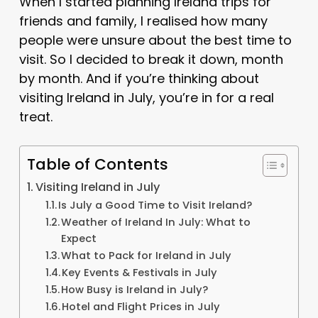
When I started planning Ireland trips for
friends and family, I realised how many
people were unsure about the best time to
visit. So I decided to break it down, month
by month. And if you’re thinking about
visiting Ireland in July, you’re in for a real
treat.
Table of Contents
Visiting Ireland in July
Is July a Good Time to Visit Ireland?
Weather of Ireland In July: What to
Expect
What to Pack for Ireland in July
Key Events & Festivals in July
How Busy is Ireland in July?
Hotel and Flight Prices in July