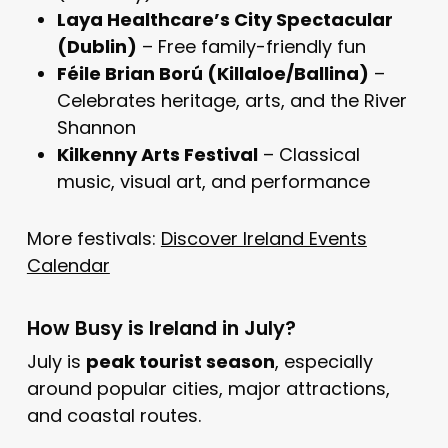
Laya Healthcare’s City Spectacular
(Dublin)
– Free family-friendly fun
Féile Brian Ború (Killaloe/Ballina)
–
Celebrates heritage, arts, and the River
Shannon
Kilkenny Arts Festival
– Classical
music, visual art, and performance
More festivals:
Discover Ireland Events
Calendar
How Busy is Ireland in July?
July is
peak tourist season
, especially
around popular cities, major attractions,
and coastal routes.