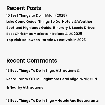
Recent Posts
10 Best Things to Do in Milan (2025)
Lake Como Guide: Things To Do, Hotels & Weather
Scotland Highlands Guide: Itinerary & Scenic Drives
Best Christmas Markets In Ireland & UK 2025
Top Irish Halloween Parade & Festivals in 2025
Recent Comments
13 Best Things To Do In Sligo: Attractions &
on
Restaurants
Mullaghmore Head Sligo: Walk, Surf
& Nearby Attractions
13 Best Things To Do In Sligo + Hotels And Restaurants