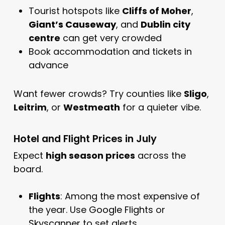
Tourist hotspots like
Cliffs of Moher
,
Giant’s Causeway
, and
Dublin
city
centre
can get very crowded
Book accommodation and tickets in
advance
Want fewer crowds? Try counties like
Sligo
,
Leitrim
, or
Westmeath
for a quieter vibe.
Hotel and Flight Prices in July
Expect
high season prices
across the
board.
Flights
: Among the most expensive of
the year. Use
Google Flights
or
Skyscanner
to set alerts