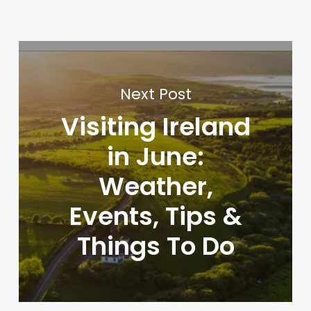
Next Post
Visiting Ireland
in June:
Weather,
Events, Tips &
Things To Do