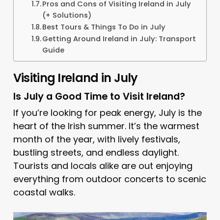
Pros and Cons of Visiting Ireland in July
(+ Solutions)
Best Tours & Things To Do in July
Getting Around Ireland in July: Transport
Guide
Visiting Ireland in July
Is July a Good Time to Visit Ireland?
If you’re looking for peak energy, July is the
heart of the Irish summer. It’s the warmest
month of the year, with lively festivals,
bustling streets, and endless daylight.
Tourists and locals alike are out enjoying
everything from outdoor concerts to scenic
coastal walks.