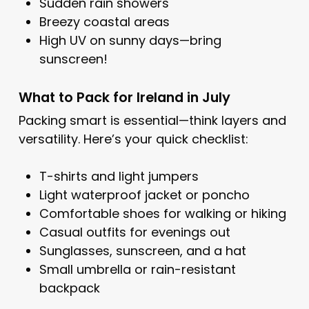
Sudden rain showers
Breezy coastal areas
High UV on sunny days—bring
sunscreen!
What to Pack for Ireland in July
Packing smart is essential—think layers and
versatility. Here’s your quick checklist:
T-shirts and light jumpers
Light waterproof jacket or poncho
Comfortable shoes for walking or hiking
Casual outfits for evenings out
Sunglasses, sunscreen, and a hat
Small umbrella or rain-resistant
backpack