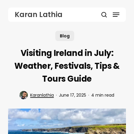
Skip
Menu
Karan Lathia
to
search
main
Blog
content
Visiting Ireland in July:
Weather, Festivals, Tips &
Tours Guide
Karanlathia
June 17, 2025
4 min read