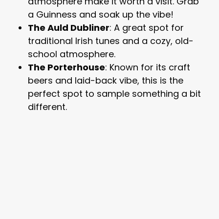
atmosphere make it worth a visit. Grab
a Guinness and soak up the vibe!
The Auld Dubliner
: A great spot for
traditional Irish tunes and a cozy, old-
school atmosphere.
The Porterhouse
: Known for its craft
beers and laid-back vibe, this is the
perfect spot to sample something a bit
different.