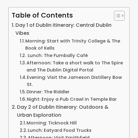
Table of Contents
Day 1 of Dublin Itinerary: Central Dublin
Vibes
Morning: Start with Trinity College & The
Book of Kells
Lunch: The Fumbally Café
Afternoon: Take a short walk to The Spire
and The Dublin Digital Portal
Evening: Visit the Jameson Distillery Bow
St.
Dinner: The Riddler
Night: Enjoy a Pub Crawl in Temple Bar
Day 2 of Dublin Itinerary: Outdoors &
Urban Exploration
Morning: Ticknock Hill
Lunch: Eatyard Food Trucks
Afternoon: Visit Smithfield