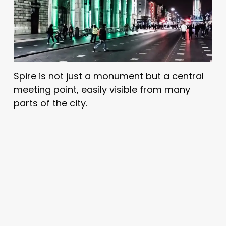
Spire is not just a monument but a central
meeting point, easily visible from many
parts of the city.