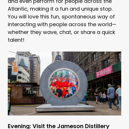
and even perform for people across the
Atlantic, making it a fun and unique stop.
You will love this fun, spontaneous way of
interacting with people across the world—
whether they wave, chat, or share a quick
talent!
Evening: Visit the Jameson Distillery