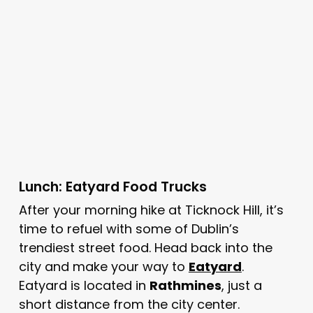
Lunch: Eatyard Food Trucks
After your morning hike at Ticknock Hill, it’s
time to refuel with some of Dublin’s
trendiest street food. Head back into the
city and make your way to
Eatyard
.
Eatyard is located in
Rathmines
, just a
short distance from the city center.