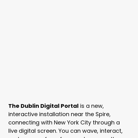
The Dublin Digital Portal
is a new,
interactive installation near the Spire,
connecting with New York City through a
live digital screen. You can wave, interact,