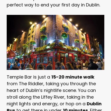
perfect way to end your first day in Dublin.
Temple Bar is just a
15-20 minute walk
from The Riddler, taking you through the
heart of Dublin’s nightlife scene. You can
stroll along the Liffey River, taking in the
night lights and energy, or hop on a
Dublin
Bus
to get there in under
10 minutes
. Either