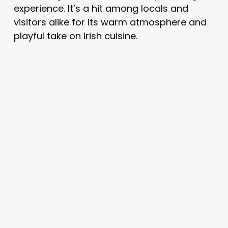
experience. It’s a hit among locals and
visitors alike for its warm atmosphere and
playful take on Irish cuisine.