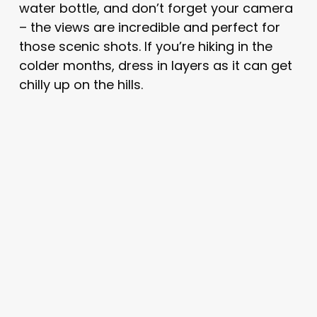
water bottle, and don’t forget your camera
– the views are incredible and perfect for
those scenic shots. If you’re hiking in the
colder months, dress in layers as it can get
chilly up on the hills.