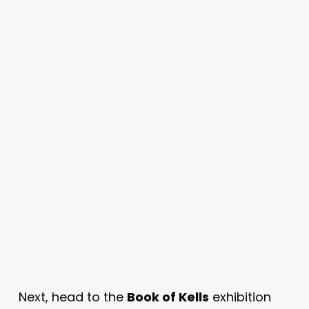
Next, head to the
Book of Kells
exhibition