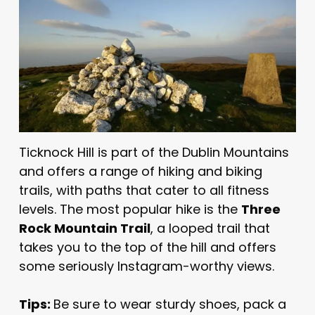
Ticknock Hill is part of the Dublin Mountains
and offers a range of hiking and biking
trails, with paths that cater to all fitness
levels. The most popular hike is the
Three
Rock Mountain Trail
, a looped trail that
takes you to the top of the hill and offers
some seriously Instagram-worthy views.
Tips:
Be sure to wear sturdy shoes, pack a