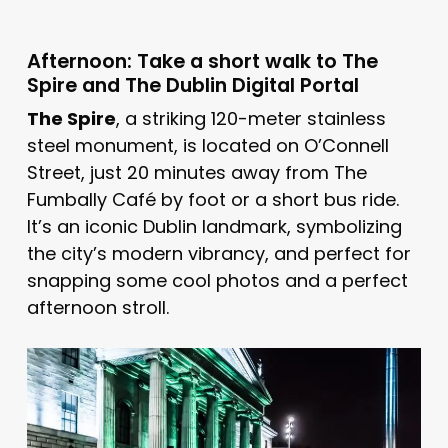
Afternoon: Take a short walk to The
Spire and The Dublin Digital Portal
The Spire
, a striking 120-meter stainless
steel monument, is located on O’Connell
Street, just 20 minutes away from The
Fumbally Café by foot or a short bus ride.
It’s an iconic Dublin landmark, symbolizing
the city’s modern vibrancy, and perfect for
snapping some cool photos and a perfect
afternoon stroll.