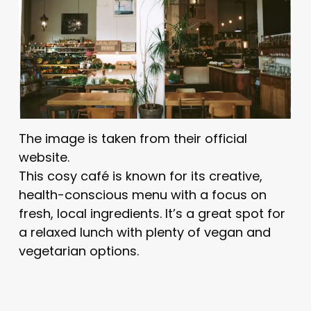
The image is taken from their official
website.
This cosy café is known for its creative,
health-conscious menu with a focus on
fresh, local ingredients. It’s a great spot for
a relaxed lunch with plenty of vegan and
vegetarian options.