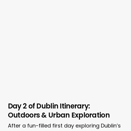
Day 2 of Dublin Itinerary:
Outdoors & Urban Exploration
After a fun-filled first day exploring Dublin’s