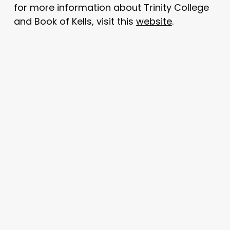
for more information about Trinity College
and Book of Kells, visit this
website
.