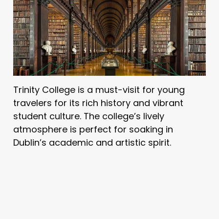
Trinity College is a must-visit for young
travelers for its rich history and vibrant
student culture. The college’s lively
atmosphere is perfect for soaking in
Dublin’s academic and artistic spirit.