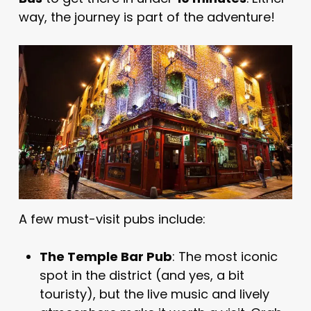
way, the journey is part of the adventure!
A few must-visit pubs include:
The Temple Bar Pub
: The most iconic
spot in the district (and yes, a bit
touristy), but the live music and lively