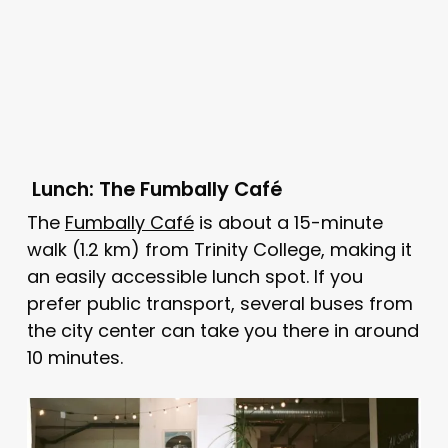
Lunch: The Fumbally Café
The
Fumbally Café
is about a 15-minute
walk (1.2 km) from Trinity College, making it
an easily accessible lunch spot. If you
prefer public transport, several buses from
the city center can take you there in around
10 minutes.