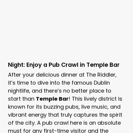
Night: Enjoy a Pub Crawl in Temple Bar
After your delicious dinner at The Riddler,
it’s time to dive into the famous Dublin
nightlife, and there’s no better place to
start than
Temple Bar
! This lively district is
known for its buzzing pubs, live music, and
vibrant energy that truly captures the spirit
of the city. A pub crawl here is an absolute
must for any first-time visitor and the