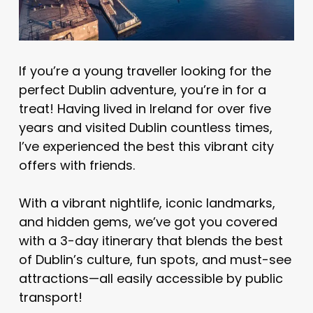
If you’re a young traveller looking for the
perfect Dublin adventure, you’re in for a
treat! Having lived in Ireland for over five
years and visited Dublin countless times,
I’ve experienced the best this vibrant city
offers with friends.
With a vibrant nightlife, iconic landmarks,
and hidden gems, we’ve got you covered
with a 3-day itinerary that blends the best
of Dublin’s culture, fun spots, and must-see
attractions—all easily accessible by public
transport!