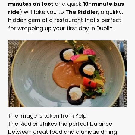
minutes on foot
or a quick
10-minute bus
ride
) will take you to
The Riddler
, a quirky,
hidden gem of a restaurant that’s perfect
for wrapping up your first day in Dublin.
The image is taken from
Yelp
.
The Riddler strikes the perfect balance
between great food and a unique dining