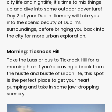
city life and nightlife, it’s time to mix things
up and dive into some outdoor adventure!
Day 2 of your Dublin itinerary will take you
into the scenic beauty of Dublin’s
surroundings, before bringing you back into
the city for more urban exploration.
Morning: Ticknock Hill
Take the Luas or bus to Ticknock Hill for a
morning hike. If you’re craving a break from
the hustle and bustle of urban life, this spot
is the perfect place to get your heart
pumping and take in some jaw-dropping
scenery.