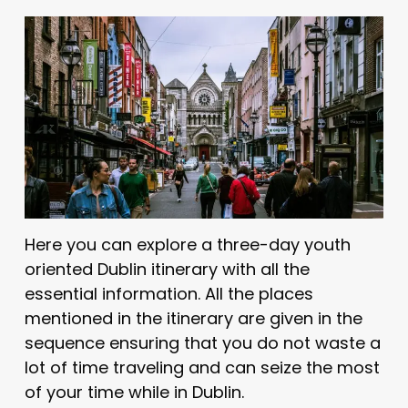
Here you can explore a three-day youth
oriented Dublin itinerary with all the
essential information. All the places
mentioned in the itinerary are given in the
sequence ensuring that you do not waste a
lot of time traveling and can seize the most
of your time while in Dublin.