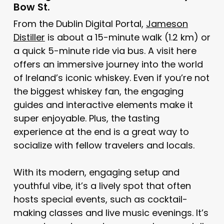
Bow St.
From the Dublin Digital Portal,
Jameson
Distiller
is about a 15-minute walk (1.2 km) or
a quick 5-minute ride via bus. A visit here
offers an immersive journey into the world
of Ireland’s iconic whiskey. Even if you’re not
the biggest whiskey fan, the engaging
guides and interactive elements make it
super enjoyable. Plus, the tasting
experience at the end is a great way to
socialize with fellow travelers and locals.
With its modern, engaging setup and
youthful vibe, it’s a lively spot that often
hosts special events, such as cocktail-
making classes and live music evenings. It’s