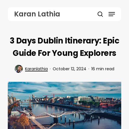
Skip
Menu
Karan Lathia
to
search
main
content
3 Days Dublin Itinerary: Epic
Guide For Young Explorers
Karanlathia
October 12, 2024
16 min read