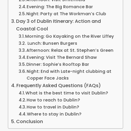
Evening: The Big Romance Bar
Night: Party at The Workman’s Club
Day 3 of Dublin Itinerary: Action and
Coastal Cool
Morning: Go Kayaking on the River Liffey
Lunch: Bunsen Burgers
Afternoon: Relax at St. Stephen’s Green
Evening: Visit The Bernard Shaw
Dinner: Sophie’s Rooftop Bar
Night: End with Late-night clubbing at
Copper Face Jacks
Frequently Asked Questions (FAQs)
What is the best time to visit Dublin?
How to reach to Dublin?
How to travel in Dublin?
Where to stay in Dublin?
Conclusion