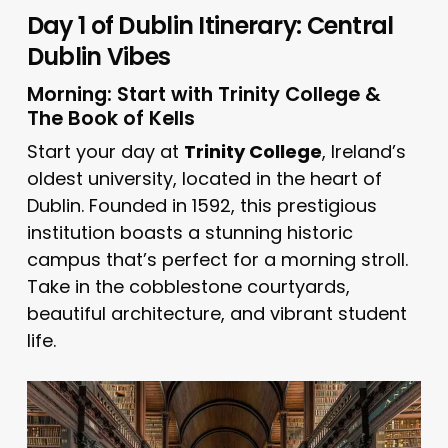
Day 1 of Dublin Itinerary: Central
Dublin Vibes
Morning: Start with Trinity College &
The Book of Kells
Start your day at
Trinity College
, Ireland’s
oldest university, located in the heart of
Dublin. Founded in 1592, this prestigious
institution boasts a stunning historic
campus that’s perfect for a morning stroll.
Take in the cobblestone courtyards,
beautiful architecture, and vibrant student
life.