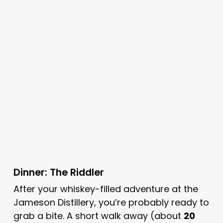
Dinner: The Riddler
After your whiskey-filled adventure at the
Jameson Distillery, you’re probably ready to
grab a bite. A short walk away (about
20