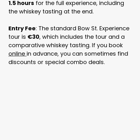
1.5 hours
for the full experience, including
the whiskey tasting at the end.
Entry Fee
: The standard Bow St. Experience
tour is
€30
, which includes the tour and a
comparative whiskey tasting. If you book
online
in advance, you can sometimes find
discounts or special combo deals.