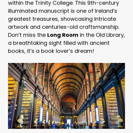
within the Trinity College. This 9th-century
illuminated manuscript is one of Ireland’s
greatest treasures, showcasing intricate
artwork and centuries-old craftsmanship.
Don’t miss the
Long Room
in the Old Library,
a breathtaking sight filled with ancient
books, it’s a book lover’s dream!