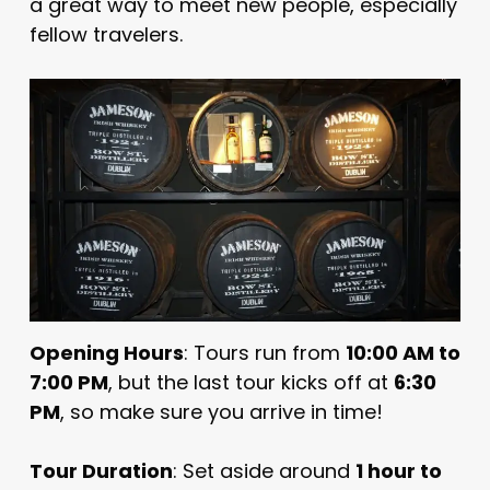
a great way to meet new people, especially
fellow travelers.
Opening Hours
: Tours run from
10:00 AM to
7:00 PM
, but the last tour kicks off at
6:30
PM
, so make sure you arrive in time!
Tour Duration
: Set aside around
1 hour to