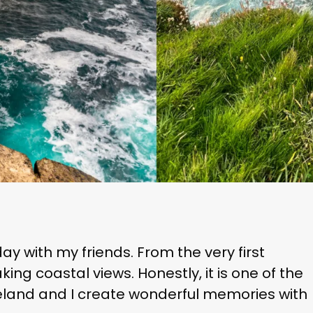
ay with my friends. From the very first
ng coastal views. Honestly, it is one of the
 Ireland and I create wonderful memories with