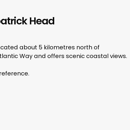
atrick Head
 located about 5 kilometres north of
 Atlantic Way and offers scenic coastal views.
 reference.