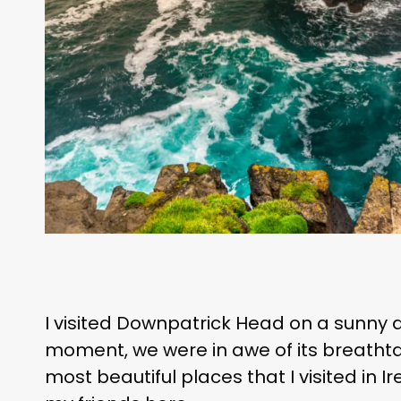
I visited Downpatrick Head on a sunny d
moment, we were in awe of its breathtaki
most beautiful places that I visited in