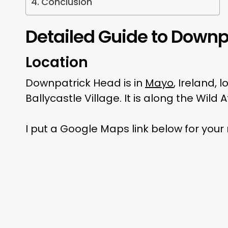
Conclusion
Detailed Guide to Downp
Location
Downpatrick Head is in
Mayo
, Ireland,
Ballycastle Village. It is along the Wild
I put a Google Maps link below for your