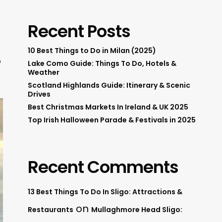
Recent Posts
10 Best Things to Do in Milan (2025)
o
Lake Como Guide: Things To Do, Hotels &
Weather
Scotland Highlands Guide: Itinerary & Scenic
Drives
Best Christmas Markets In Ireland & UK 2025
Top Irish Halloween Parade & Festivals in 2025
Recent Comments
13 Best Things To Do In Sligo: Attractions &
on
Restaurants
Mullaghmore Head Sligo: