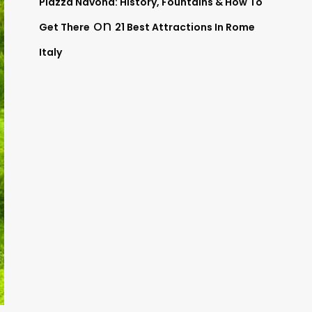
Piazza Navona: History, Fountains & How To
on
Get There
21 Best Attractions In Rome
Italy