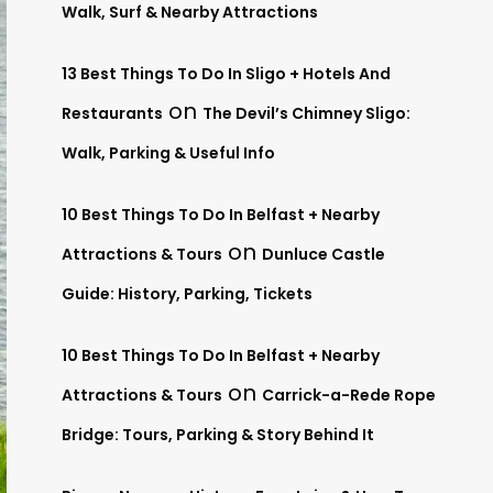
Walk, Surf & Nearby Attractions
13 Best Things To Do In Sligo + Hotels And
on
Restaurants
The Devil’s Chimney Sligo:
Walk, Parking & Useful Info
10 Best Things To Do In Belfast + Nearby
on
Attractions & Tours
Dunluce Castle
Guide: History, Parking, Tickets
10 Best Things To Do In Belfast + Nearby
on
Attractions & Tours
Carrick-a-Rede Rope
Bridge: Tours, Parking & Story Behind It