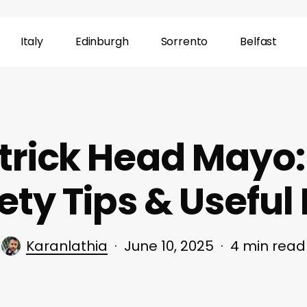
Italy
Edinburgh
Sorrento
Belfast
rick Head Mayo: 
ety Tips & Useful 
Karanlathia
June 10, 2025
4 min read