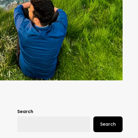
Search
Search