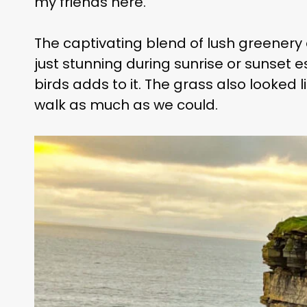
my friends here.
The captivating blend of lush greenery 
just stunning during sunrise or sunset
birds adds to it. The grass also looked
walk as much as we could.