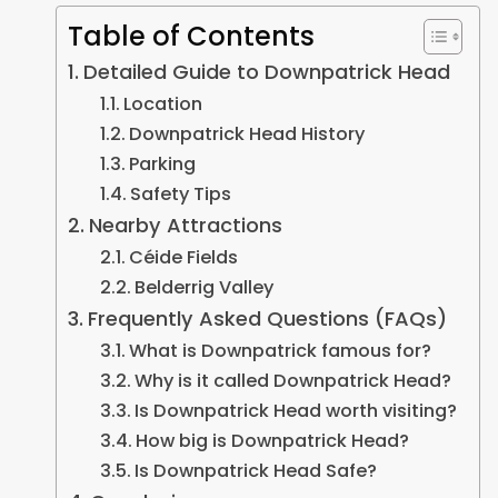
Table of Contents
Detailed Guide to Downpatrick Head
Location
Downpatrick Head History
Parking
Safety Tips
Nearby Attractions
Céide Fields
Belderrig Valley
Frequently Asked Questions (FAQs)
What is Downpatrick famous for?
Why is it called Downpatrick Head?
Is Downpatrick Head worth visiting?
How big is Downpatrick Head?
Is Downpatrick Head Safe?