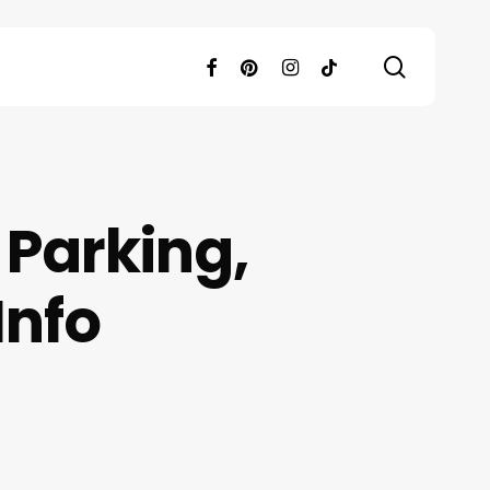
search
facebook
pinterest
instagram
tiktok
Parking,
Info