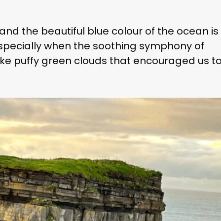
and the beautiful blue colour of the ocean is
 especially when the soothing symphony of
 like puffy green clouds that encouraged us t