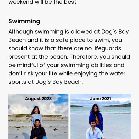
weekend will be the best.
Swimming
Although swimming is allowed at Dog’s Bay
Beach and it is a safe place to swim, you
should know that there are no lifeguards
present at the beach. Therefore, you should
be mindful of your swimming abilities and
don’t risk your life while enjoying the water
sports at Dog’s Bay Beach.