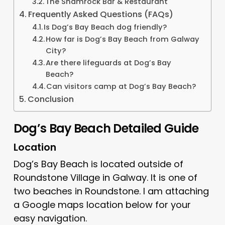
The Shamrock Bar & Restaurant
Frequently Asked Questions (FAQs)
Is Dog’s Bay Beach dog friendly?
How far is Dog’s Bay Beach from Galway
City?
Are there lifeguards at Dog’s Bay
Beach?
Can visitors camp at Dog’s Bay Beach?
Conclusion
Dog’s Bay Beach Detailed Guide
Location
Dog’s Bay Beach is located outside of
Roundstone Village in Galway. It is one of
two beaches in Roundstone. I am attaching
a Google maps location below for your
easy navigation.