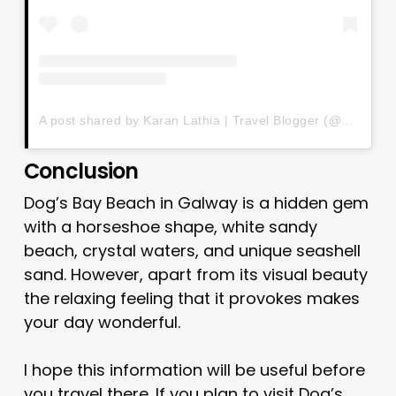
A post shared by Karan Lathia | Travel Blogger (@karan_lathia)
Conclusion
Dog’s Bay Beach in Galway is a hidden gem
with a horseshoe shape, white sandy
beach, crystal waters, and unique seashell
sand. However, apart from its visual beauty
the relaxing feeling that it provokes makes
your day wonderful.
I hope this information will be useful before
you travel there. If you plan to visit Dog’s