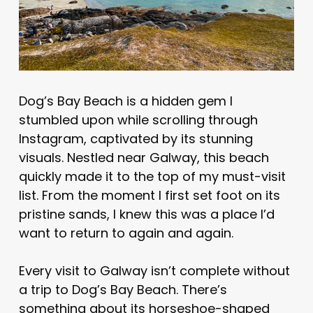
Dog’s Bay Beach is a hidden gem I
stumbled upon while scrolling through
Instagram, captivated by its stunning
visuals. Nestled near Galway, this beach
quickly made it to the top of my must-visit
list. From the moment I first set foot on its
pristine sands, I knew this was a place I’d
want to return to again and again.
Every visit to Galway isn’t complete without
a trip to Dog’s Bay Beach. There’s
something about its horseshoe-shaped