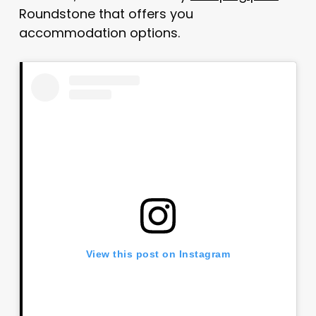
Roundstone that offers you
accommodation options.
View this post on Instagram