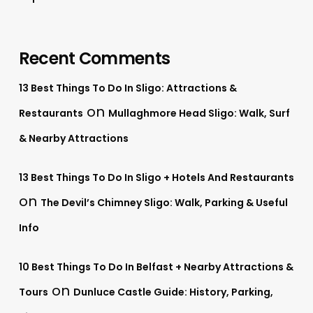
Recent Comments
13 Best Things To Do In Sligo: Attractions &
on
Restaurants
Mullaghmore Head Sligo: Walk, Surf
& Nearby Attractions
13 Best Things To Do In Sligo + Hotels And Restaurants
on
The Devil’s Chimney Sligo: Walk, Parking & Useful
Info
10 Best Things To Do In Belfast + Nearby Attractions &
on
Tours
Dunluce Castle Guide: History, Parking,