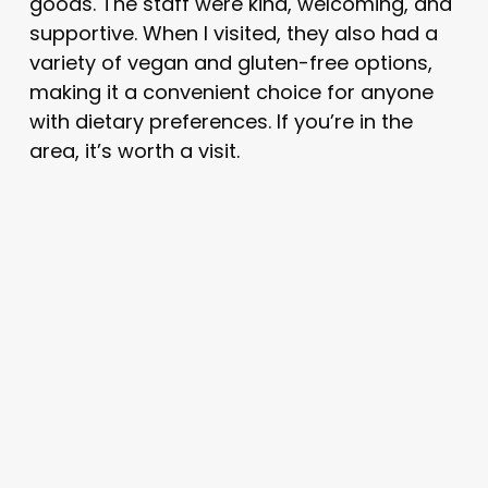
goods. The staff were kind, welcoming, and
supportive. When I visited, they also had a
variety of vegan and gluten-free options,
making it a convenient choice for anyone
with dietary preferences. If you’re in the
area, it’s worth a visit.