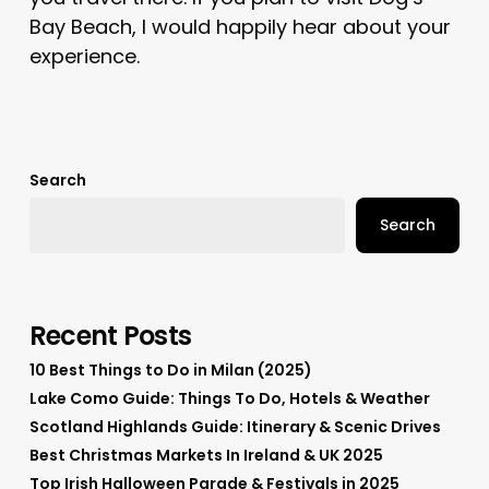
Bay Beach, I would happily hear about your
experience.
Search
Search
Recent Posts
10 Best Things to Do in Milan (2025)
Lake Como Guide: Things To Do, Hotels & Weather
Scotland Highlands Guide: Itinerary & Scenic Drives
Best Christmas Markets In Ireland & UK 2025
Top Irish Halloween Parade & Festivals in 2025