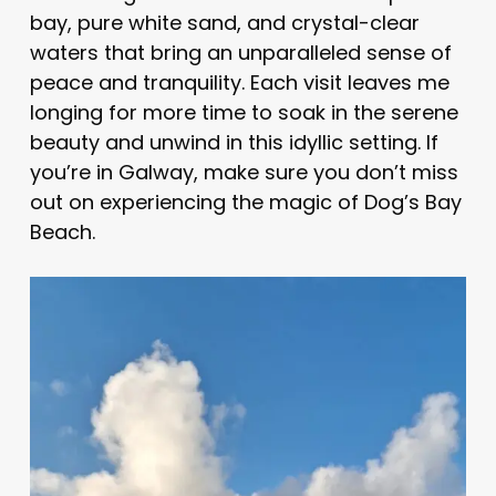
bay, pure white sand, and crystal-clear
waters that bring an unparalleled sense of
peace and tranquility. Each visit leaves me
longing for more time to soak in the serene
beauty and unwind in this idyllic setting. If
you’re in Galway, make sure you don’t miss
out on experiencing the magic of Dog’s Bay
Beach.