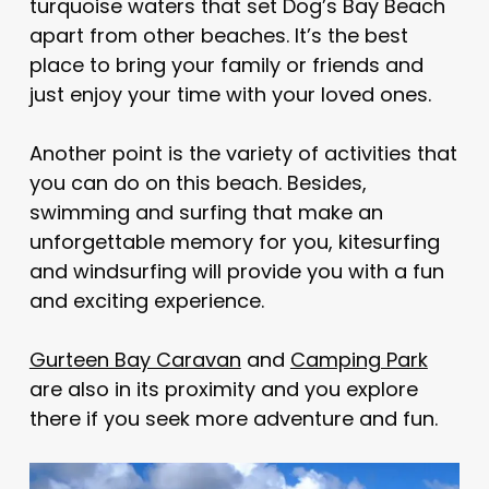
turquoise waters that set Dog’s Bay Beach
apart from other beaches. It’s the best
place to bring your family or friends and
just enjoy your time with your loved ones.
Another point is the variety of activities that
you can do on this beach. Besides,
swimming and surfing that make an
unforgettable memory for you, kitesurfing
and windsurfing will provide you with a fun
and exciting experience.
Gurteen Bay Caravan
and
Camping Park
are also in its proximity and you explore
there if you seek more adventure and fun.