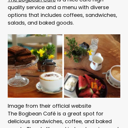
quality service and a menu with diverse
options that includes coffees, sandwiches,
salads, and baked goods.
Image from their official website
The Bogbean Café is a great spot for
delicious sandwiches, coffee, and baked