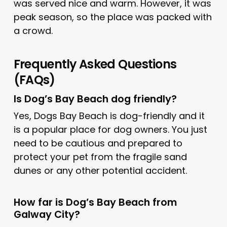
was served nice and warm. However, it was
peak season, so the place was packed with
a crowd.
Frequently Asked Questions
(FAQs)
Is Dog’s Bay Beach dog friendly?
Yes, Dogs Bay Beach is dog-friendly and it
is a popular place for dog owners. You just
need to be cautious and prepared to
protect your pet from the fragile sand
dunes or any other potential accident.
How far is Dog’s Bay Beach from
Galway City?