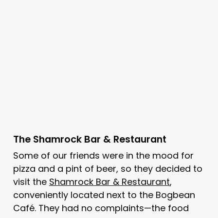
The Shamrock Bar & Restaurant
Some of our friends were in the mood for
pizza and a pint of beer, so they decided to
visit the
Shamrock Bar & Restaurant
,
conveniently located next to the Bogbean
Café. They had no complaints—the food