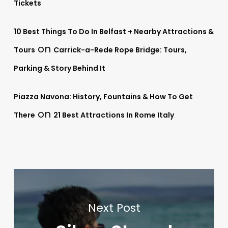
Tickets
10 Best Things To Do In Belfast + Nearby Attractions &
on
Tours
Carrick-a-Rede Rope Bridge: Tours,
Parking & Story Behind It
Piazza Navona: History, Fountains & How To Get
on
There
21 Best Attractions In Rome Italy
Next Post