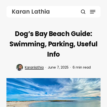
Skip
Menu
Karan Lathia
to
search
main
content
Dog’s Bay Beach Guide:
Swimming, Parking, Useful
Info
Karanlathia
June 7, 2025
6 min read