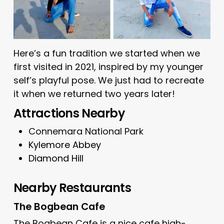
Here’s a fun tradition we started when we
first visited in 2021, inspired by my younger
self’s playful pose. We just had to recreate
it when we returned two years later!
Attractions Nearby
Connemara National Park
Kylemore Abbey
Diamond Hill
Nearby Restaurants
The Bogbean Cafe
The Bogbean Cafe
is a nice cafe high-