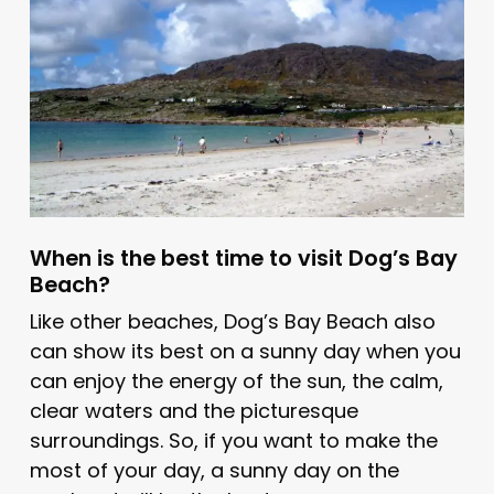
When is the best time to visit Dog’s Bay
Beach?
Like other beaches, Dog’s Bay Beach also
can show its best on a sunny day when you
can enjoy the energy of the sun, the calm,
clear waters and the picturesque
surroundings. So, if you want to make the
most of your day, a sunny day on the