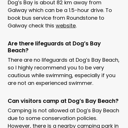
Dog’s Bay is about 82 km away from
Galway which can be a 1.5-hour drive. To
book bus service from Roundstone to
Galway check this
website
.
Are there lifeguards at Dog’s Bay
Beach?
There are no lifeguards at Dog’s Bay Beach,
so I highly recommend you to be very
cautious while swimming, especially if you
are not an experienced swimmer.
Can visitors camp at Dog’s Bay Beach?
Camping is not allowed at Dog’s Bay Beach
due to some conservation policies.
However, there is a nearby
camping park
in