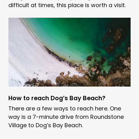
difficult at times, this place is worth a visit.
How to reach Dog’s Bay Beach?
There are a few ways to reach here. One
way is a 7-minute drive from Roundstone
Village to Dog’s Bay Beach.