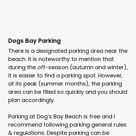
Dogs Bay Parking
There is a designated parking area near the
beach. It is noteworthy to mention that
during the off-season (autumn and winter),
it is easier to find a parking spot. However,
at its peak (summer months), the parking
area can be filled so quickly and you should
plan accordingly.
Parking at Dog’s Bay Beach is free and I
recommend following parking general rules
& regulations. Despite parking can be