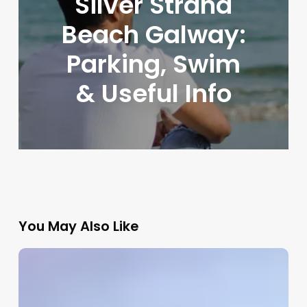
Silver Strand
Beach Galway:
Parking, Swim
& Useful Info
You May Also Like