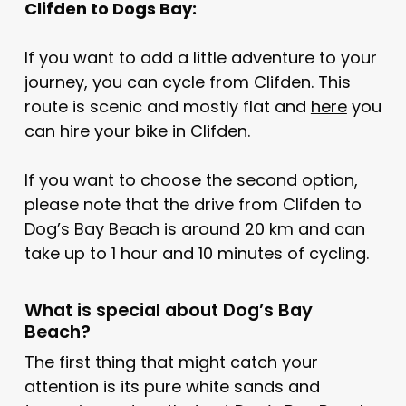
Clifden to Dogs Bay:
If you want to add a little adventure to your
journey, you can cycle from Clifden. This
route is scenic and mostly flat and
here
you
can hire your bike in Clifden.
If you want to choose the second option,
please note that the drive from Clifden to
Dog’s Bay Beach is around 20 km and can
take up to 1 hour and 10 minutes of cycling.
What is special about Dog’s Bay
Beach?
The first thing that might catch your
attention is its pure white sands and