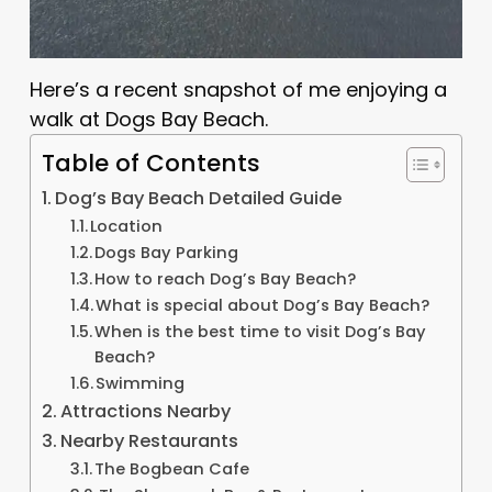
Here’s a recent snapshot of me enjoying a
walk at Dogs Bay Beach.
Table of Contents
Dog’s Bay Beach Detailed Guide
Location
Dogs Bay Parking
How to reach Dog’s Bay Beach?
What is special about Dog’s Bay Beach?
When is the best time to visit Dog’s Bay
Beach?
Swimming
Attractions Nearby
Nearby Restaurants
The Bogbean Cafe